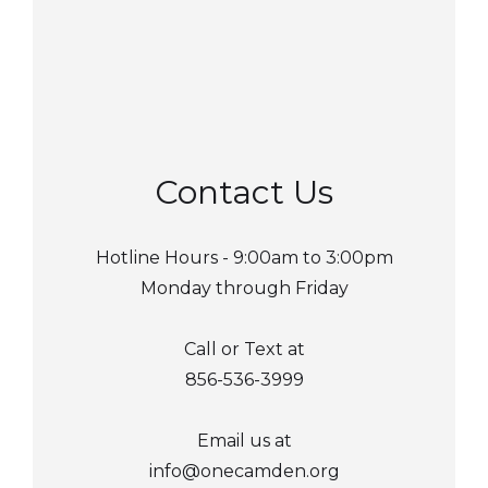
Contact Us
Hotline Hours - 9:00am to 3:00pm
Monday through Friday
Call or Text at
856-536-3999
Email us at
info@onecamden.org