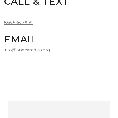
CALL & TEXT
856-536-3999
EMAIL
info@onecamden.org