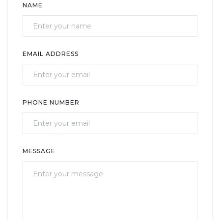
NAME
EMAIL ADDRESS
PHONE NUMBER
MESSAGE