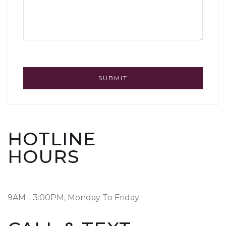
HOTLINE
HOURS
9AM - 3:00PM, Monday To Friday