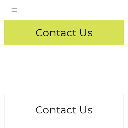
Contact Us
Contact Us