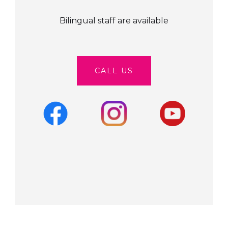
Bilingual staff are available
CALL US