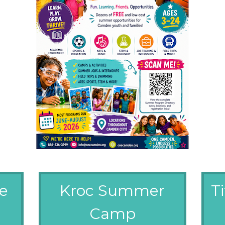
ve
Kroc Summer
T
Camp