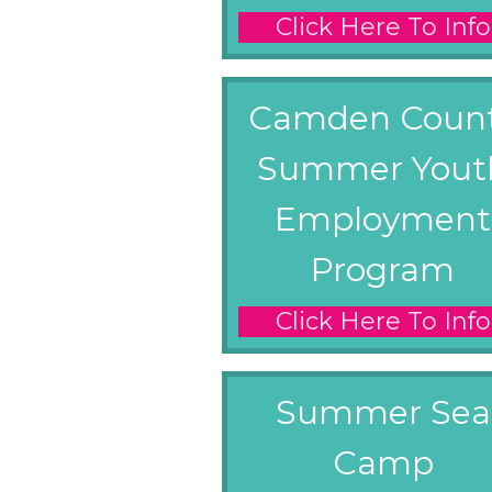
Click Here To Info
Camden Coun
Summer Yout
Employment
Program
Click Here To Info
Summer Sea
Camp