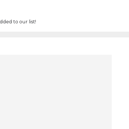
ded to our list!