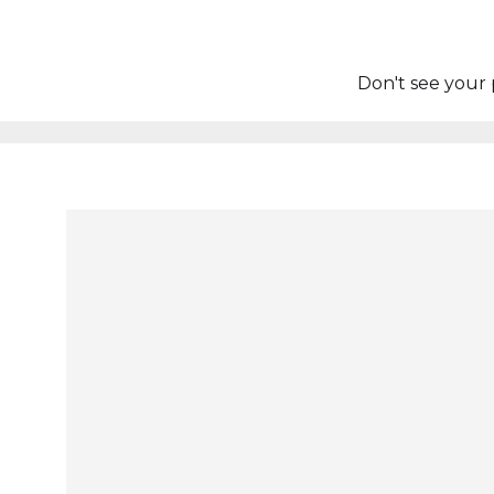
Don't see your 