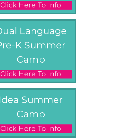
Click Here To Info
Dual Language
Pre-K Summer
Camp
Click Here To Info
Idea Summer
Camp
Click Here To Info