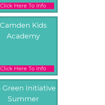
Click Here To Info
Camden Kids
Academy
Click Here To Info
 Green Initiative
Summer