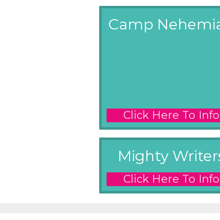
Camp Nehemi
Click Here To Info
Mighty Writer
Click Here To Info