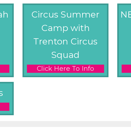
ah
Circus Summer
N
Camp with
Trenton Circus
Squad
Click Here To Info
s