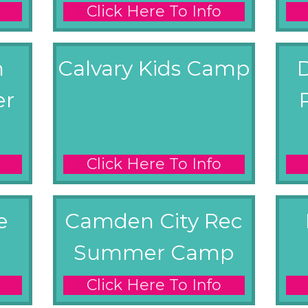
Click Here To Info
m
Calvary Kids Camp
er
Click Here To Info
e
Camden City Rec
Summer Camp
Click Here To Info