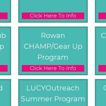
Click Here To Info
ub
Rowan
C
p
CHAMP/Gear Up
Program
Click Here To Info
d
LUCYOutreach
Summer Program