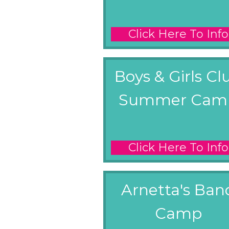
Click Here To Info
Boys & Girls Cl
Summer Cam
Click Here To Info
Arnetta's Ban
Camp