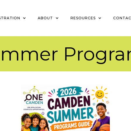
STRATION
ABOUT
RESOURCES
CONTA
ummer Progra