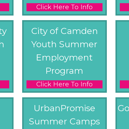
Click Here To Info
ty
City of Camden
h
Youth Summer
Employment
Program
Click Here To Info
UrbanPromise
Go
Summer Camps