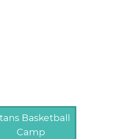
itans Basketball
Camp