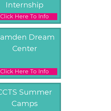
Internship
Click Here To Info
amden Dream
Center
Click Here To Info
CCTS Summer
Camps