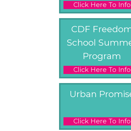
Click Here To Info
CDF Freedo
School Summ
Program
Click Here To Info
Urban Promis
Click Here To Info