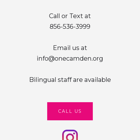
Call or Text at
856-536-3999
Email us at
info@onecamden.org
Bilingual staff are available
CALL US