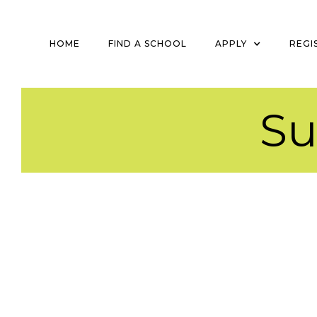
HOME
FIND A SCHOOL
APPLY
REGI
S