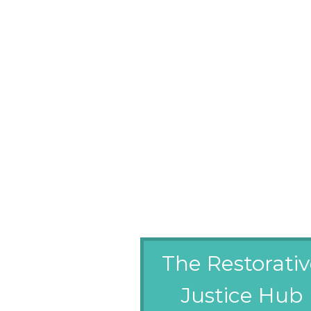
The Restorati
Justice Hub