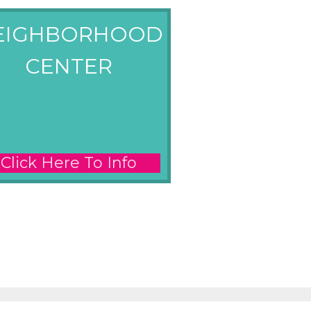
EIGHBORHOOD
CENTER
Click Here To Info