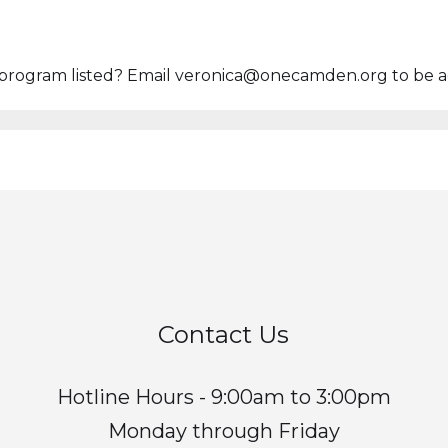
program listed? Email veronica@onecamden.org to be ad
Contact Us
Hotline Hours - 9:00am to 3:00pm
Monday through Friday