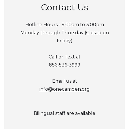
Contact Us
Hotline Hours - 9:00am to 3:00pm
Monday through Thursday (Closed on
Friday)
Call or Text at
856-536-3999
Email us at
info@onecamden.org
Bilingual staff are available