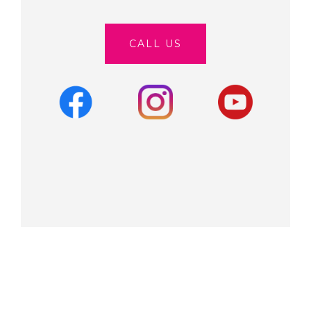
CALL US