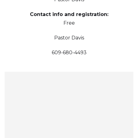
Contact info and registration:
Free
Pastor Davis
609-680-4493