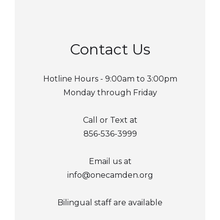
Contact Us
Hotline Hours - 9:00am to 3:00pm
Monday through Friday
Call or Text at
856-536-3999
Email us at
info@onecamden.org
Bilingual staff are available