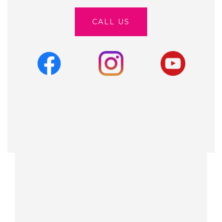
CALL US