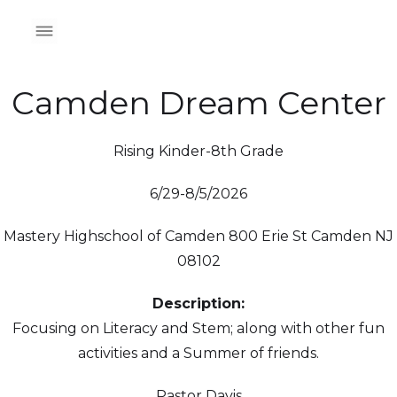
Camden Dream Center
Rising Kinder-8th Grade
6/29-8/5/2026
Mastery Highschool of Camden 800 Erie St Camden NJ
08102
Description:
Focusing on Literacy and Stem; along with other fun
activities and a Summer of friends.
Pastor Davis