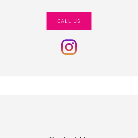
CALL US