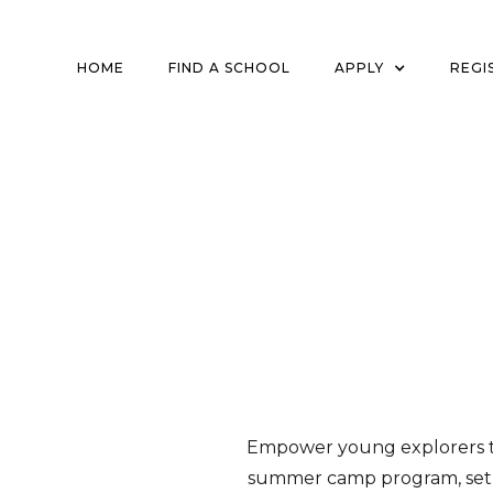
HOME
FIND A SCHOOL
APPLY
REGI
Empower young explorers to
summer camp program, set a