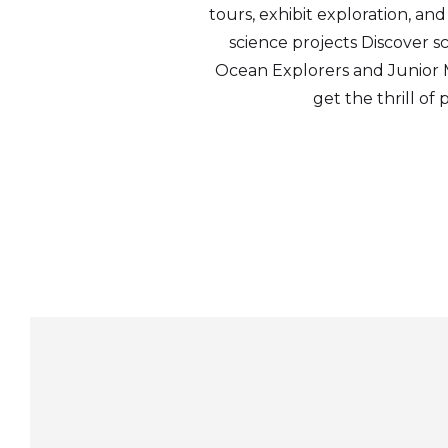
tours, exhibit exploration, an
science projects Discover 
Ocean Explorers and Junior Mar
get the thrill of 