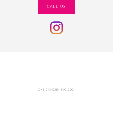
CALL US
ONE CAMDEN, INC. 2024