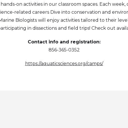
d hands-on activities in our classroom spaces. Each week, 
science-related careers Dive into conservation and envir
ine Biologists will enjoy activities tailored to their level
participating in dissections and field trips! Check out ava
Contact info and registration:
856-365-0352
https://aquaticsciences.org/camps/