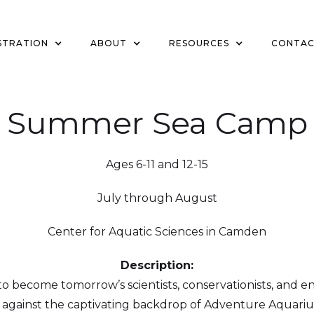
STRATION
ABOUT
RESOURCES
CONTA
Summer Sea Camp
Ages 6-11 and 12-15
July through August
Center for Aquatic Sciences in Camden
Description:
 become tomorrow’s scientists, conservationists, and e
gainst the captivating backdrop of Adventure Aquariu