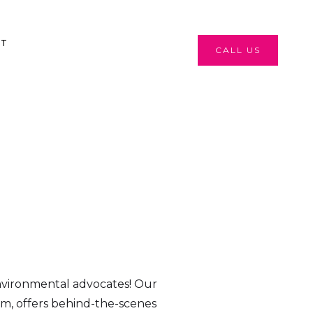
CT
CALL US
nvironmental advocates! Our
m, offers behind-the-scenes