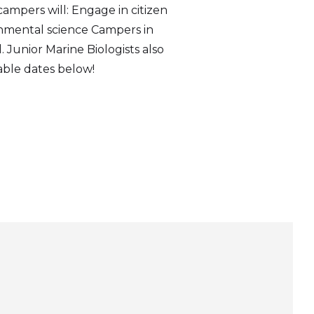
campers will: Engage in citizen
onmental science Campers in
. Junior Marine Biologists also
ilable dates below!