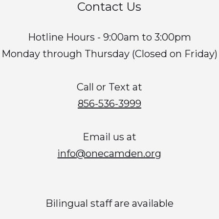
Contact Us
Hotline Hours - 9:00am to 3:00pm
Monday through Thursday (Closed on Friday)
Call or Text at
856-536-3999
Email us at
info@onecamden.org
Bilingual staff are available