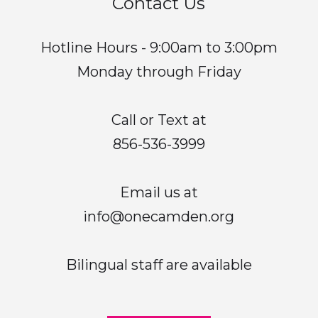
Contact Us
Hotline Hours - 9:00am to 3:00pm
Monday through Friday
Call or Text at
856-536-3999
Email us at
info@onecamden.org
Bilingual staff are available