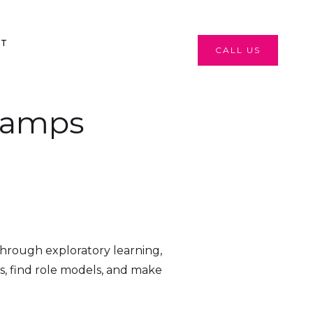
CT
CALL US
Camps
hrough exploratory learning,
ips, find role models, and make