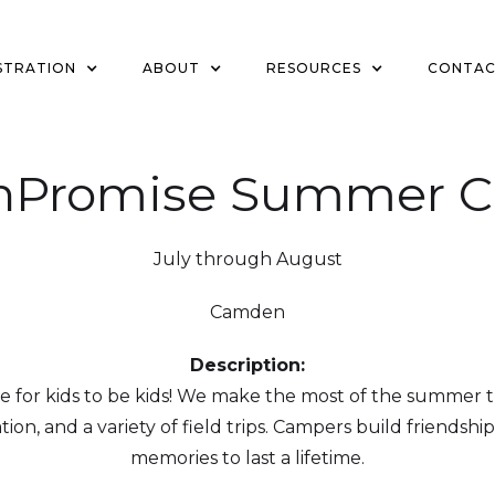
STRATION
ABOUT
RESOURCES
CONTA
nPromise Summer 
July through August
Camden
Description:
or kids to be kids! We make the most of the summer t
eation, and a variety of field trips. Campers build friendsh
memories to last a lifetime.