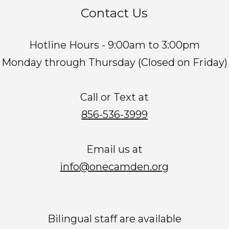
Contact Us
Hotline Hours - 9:00am to 3:00pm
Monday through Thursday (Closed on Friday)
Call or Text at
856-536-3999
Email us at
info@onecamden.org
Bilingual staff are available