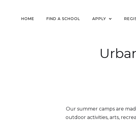
HOME
FIND A SCHOOL
APPLY
REGI
Urba
Our summer camps are made f
outdoor activities, arts, recr