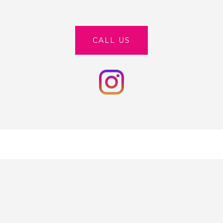
CALL US