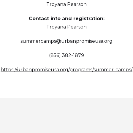
Troyana Pearson
Contact info and registration:
Troyana Pearson
summercamps@urbanpromiseusa.org
(856) 382-1879
https://urbanpromiseusa.org/programs/summer-camps/