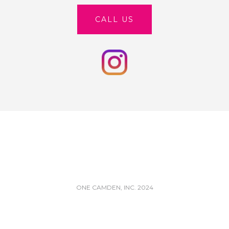
CALL US
ONE CAMDEN, INC. 2024