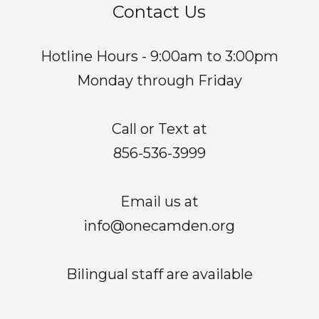
Contact Us
Hotline Hours - 9:00am to 3:00pm
Monday through Friday
Call or Text at
856-536-3999
Email us at
info@onecamden.org
Bilingual staff are available