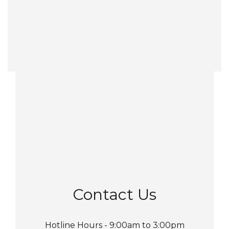
Contact Us
Hotline Hours - 9:00am to 3:00pm