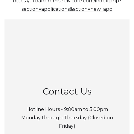
https://urbanpromise.civicore.com/index.php?
section=applications&action=new_app
Contact Us
Hotline Hours - 9:00am to 3:00pm
Monday through Thursday (Closed on
Friday)