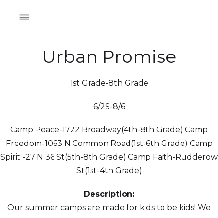
Urban Promise
1st Grade-8th Grade
6/29-8/6
Camp Peace-1722 Broadway(4th-8th Grade) Camp
Freedom-1063 N Common Road(1st-6th Grade) Camp
Spirit -27 N 36 St(5th-8th Grade) Camp Faith-Rudderow
St(1st-4th Grade)
Description:
Our summer camps are made for kids to be kids! We