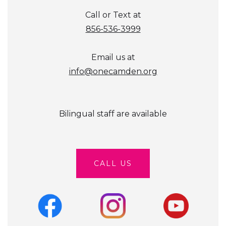
Call or Text at
856-536-3999
Email us at
info@onecamden.org
Bilingual staff are available
CALL US