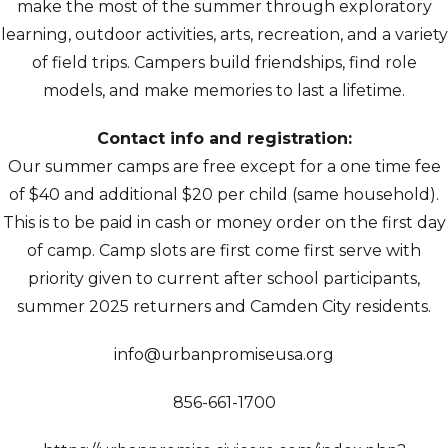
make the most of the summer through exploratory
learning, outdoor activities, arts, recreation, and a variety
of field trips. Campers build friendships, find role
models, and make memories to last a lifetime.
Contact info and registration:
Our summer camps are free except for a one time fee
of $40 and additional $20 per child (same household).
This is to be paid in cash or money order on the first day
of camp. Camp slots are first come first serve with
priority given to current after school participants,
summer 2025 returners and Camden City residents.
info@urbanpromiseusa.org
856-661-1700