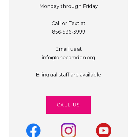
Monday through Friday
Call or Text at
856-536-3999
Email us at
info@onecamden.org
Bilingual staff are available
CALL US