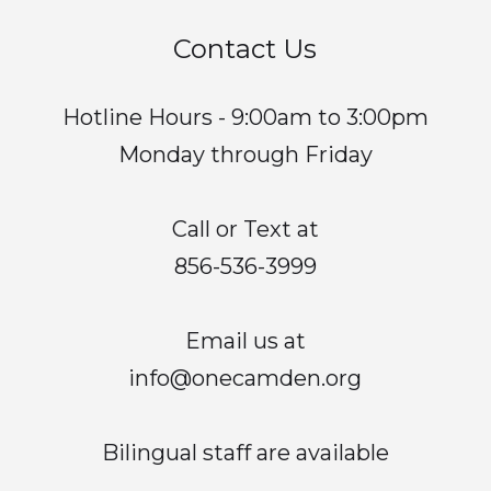
Contact Us
Hotline Hours - 9:00am to 3:00pm
Monday through Friday
Call or Text at
856-536-3999
Email us at
info@onecamden.org
Bilingual staff are available