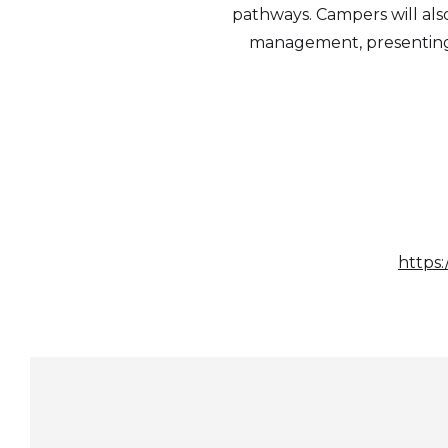
pathways. Campers will also
management, presenting i
https