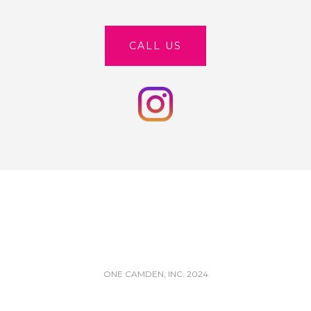
CALL US
ONE CAMDEN, INC. 2024