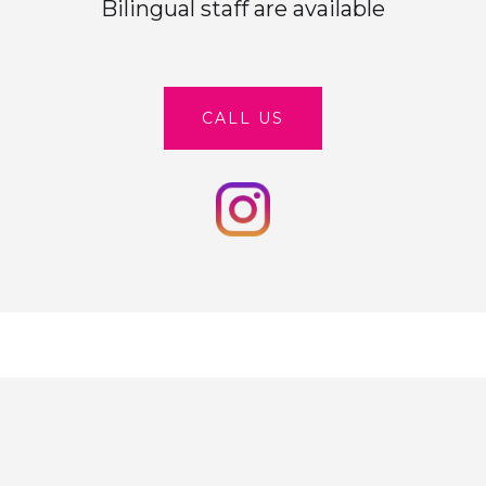
Bilingual staff are available
CALL US