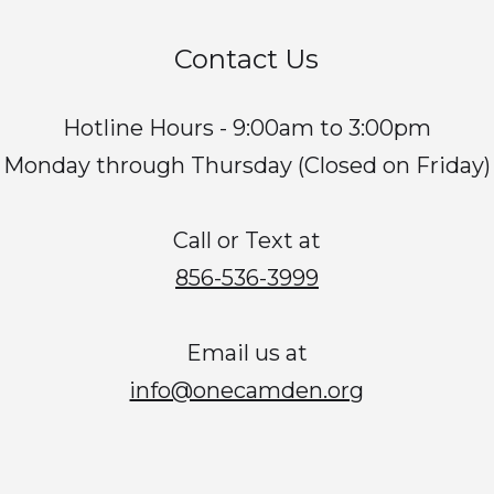
Contact Us
Hotline Hours - 9:00am to 3:00pm
Monday through Thursday (Closed on Friday)
Call or Text at
856-536-3999
Email us at
info@onecamden.org