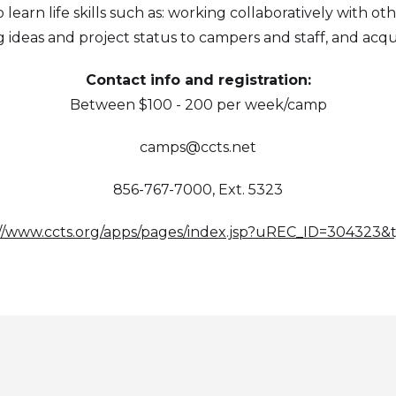
 learn life skills such as: working collaboratively with ot
deas and project status to campers and staff, and acquir
Contact info and registration:
Between $100 - 200 per week/camp
camps@ccts.net
856-767-7000, Ext. 5323
://www.ccts.org/apps/pages/index.jsp?uREC_ID=304323&