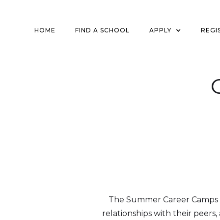
HOME
FIND A SCHOOL
APPLY
REGI
The Summer Career Camps at 
relationships with their peers