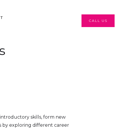
CT
CALL US
s
ntroductory skills, form new
 by exploring different career