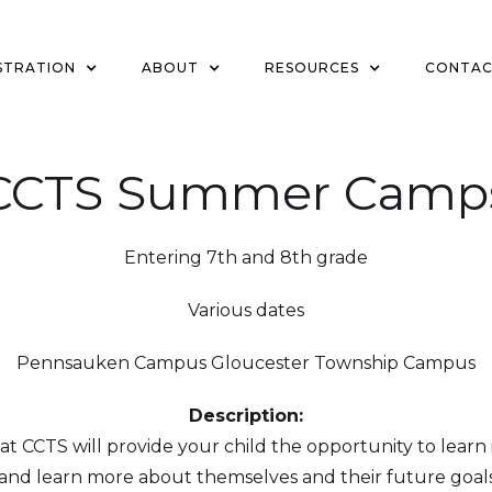
STRATION
ABOUT
RESOURCES
CONTA
CCTS Summer Camp
Entering 7th and 8th grade
Various dates
Pennsauken Campus Gloucester Township Campus
Description:
CCTS will provide your child the opportunity to learn i
, and learn more about themselves and their future goals