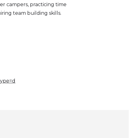
her campers, practicing time
ing team building skills.
type=d