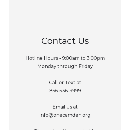
Contact Us
Hotline Hours - 9:00am to 3:00pm
Monday through Friday
Call or Text at
856-536-3999
Email us at
info@onecamden.org