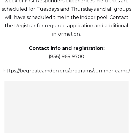
week of First Responders experiences. Field trips are
scheduled for Tuesdays and Thursdays and all groups
will have scheduled time in the indoor pool. Contact
the Registrar for required application and additional
information.
Contact info and registration:
(856) 966-9700
https://begreatcamden.org/programs/summer-camp/