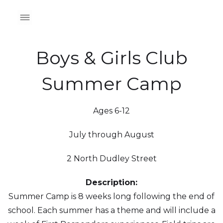
Boys & Girls Club
Summer Camp
Ages 6-12
July through August
2 North Dudley Street
Description:
Summer Camp is 8 weeks long following the end of
school. Each summer has a theme and will include a