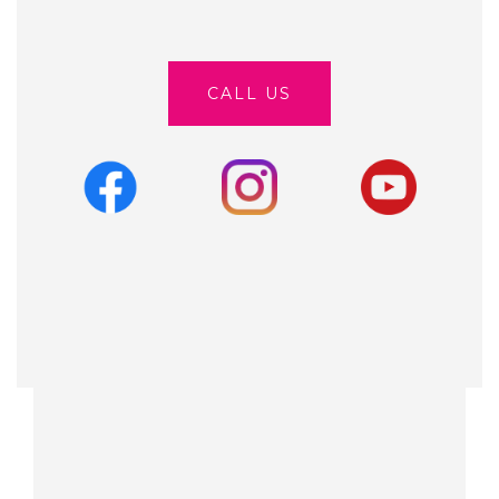
CALL US