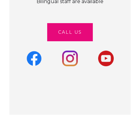
Bilingual staff are available
CALL US