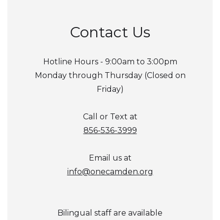
Contact Us
Hotline Hours - 9:00am to 3:00pm
Monday through Thursday (Closed on
Friday)
Call or Text at
856-536-3999
Email us at
info@onecamden.org
Bilingual staff are available