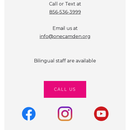
Call or Text at
856-536-3999
Email us at
info@onecamden.org
Bilingual staff are available
CALL US