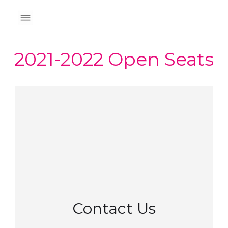
2021-2022 Open Seats
Contact Us