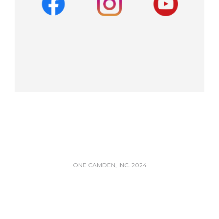
ONE CAMDEN, INC. 2024