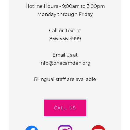
Hotline Hours - 9:00am to 3:00pm
Monday through Friday
Call or Text at
856-536-3999
Email us at
info@onecamden.org
Bilingual staff are available
CALL US